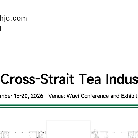
hjc.com
4