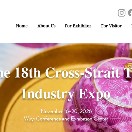
Home
About Us
For Exhibitor
For Visitor
e 18th Cross-Strait 
Industry Expo
November 16-20, 2026
Wuyi Conference and Exhibition Center