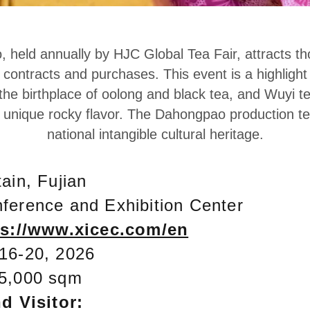
, held annually by HJC Global Tea Fair, attracts t
ontracts and purchases. This event is a highlight 
the birthplace of oolong and black tea, and Wuyi t
s unique rocky flavor. The Dahongpao production te
national intangible cultural heritage.
ain, Fujian
ference and Exhibition Center
ps://www.xicec.com/en
16-20, 2026
5,000 sqm
d Visitor: