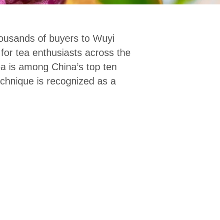
housands of buyers to Wuyi
for tea enthusiasts across the
ea is among China’s top ten
chnique is recognized as a