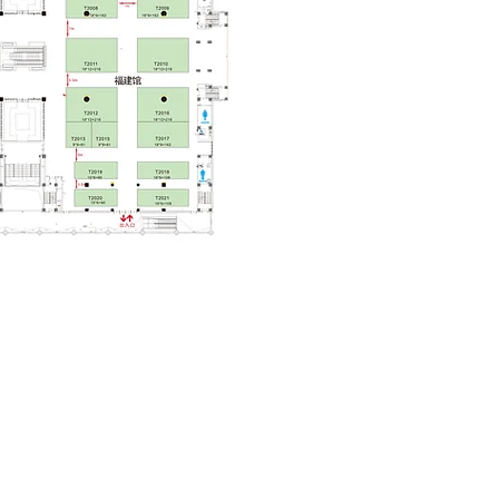
 Tickets!