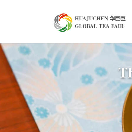
HUAJUCHEN 华巨臣
GLOBAL TEA FAIR
Th