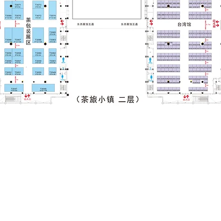
Pre-registeration Now for Free