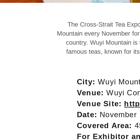
The Cross-Strait Tea Expo
Mountain every November for c
country. Wuyi Mountain is 
famous teas, known for it
City:
Wuyi Mount
Venue:
Wuyi Con
Venue Site:
htt
Date:
November
Covered Area:
4
For Exhibitor an