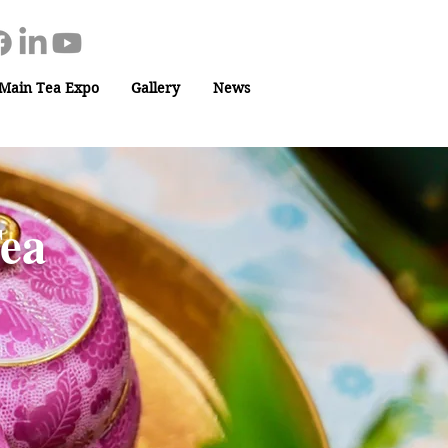
Main Tea Expo
Gallery
News
Tea