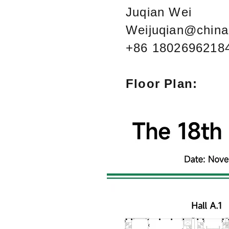
Juqian Wei
Weijuqian@china
+86 1802696218
Floor Plan: