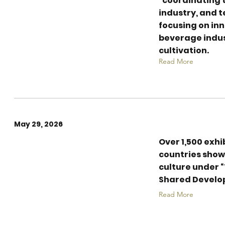
“coordinating t
Beverages -
industry, and t
Creative Tea
focusing on inn
Mixologist
beverage indus
cultivation.
Competition
Read More
May 29, 2026
Over 1,500 exhi
Record 80,000 sqm:
countries show
8th China
culture under 
International Tea
Shared Develo
Expo Wraps Up in
Read More
Hangzhou