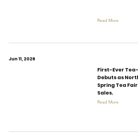
the City!
Read More
Jun 11, 2026
First-Ever Tea
The 20th Xi'an
Debuts as Nort
International Tea
Spring Tea Fair
Expo Concludes with
Sales.
Record Vibrancy
Read More
and Cross-Industry
Innovation