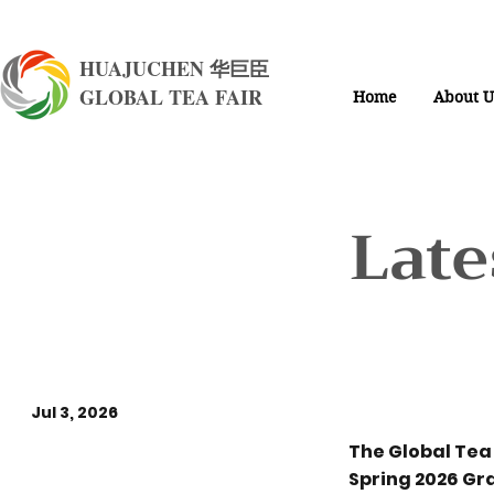
HUAJUCHEN 华巨臣
GLOBAL TEA FAIR
Home
About U
Late
Jul 3, 2026
The Global Te
Three Mega Shows
Spring 2026 Gr
Unite, Taking Over