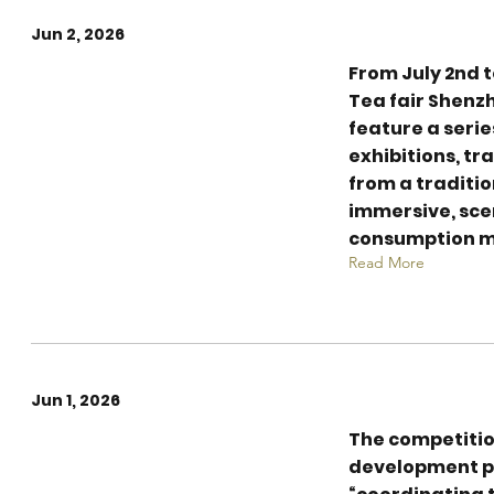
Jun 2, 2026
From July 2nd t
An Immersive Tea
Tea fair Shenzh
Culture
feature a seri
Extravaganza of
exhibitions, t
7,500 sqm
from a traditio
immersive, sc
consumption m
Read More
Jun 1, 2026
The competitio
Empowering the
development p
Future of Tea