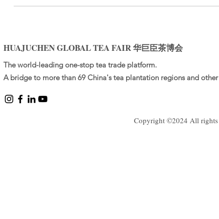
HUAJUCHEN GLOBAL TEA FAIR 华巨臣茶博会
The world-leading one-stop tea trade platform.
A bridge to more than 69 China's tea plantation regions and other 
Copyright ©2024 All rights