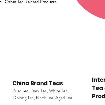
Other Tea Related Products
Trend Topics
Inte
China Brand Teas
Tea 
Puer Tea, Dark Tea, White Tea,
Pro
Oolong Tea, Black Tea, Aged Tea