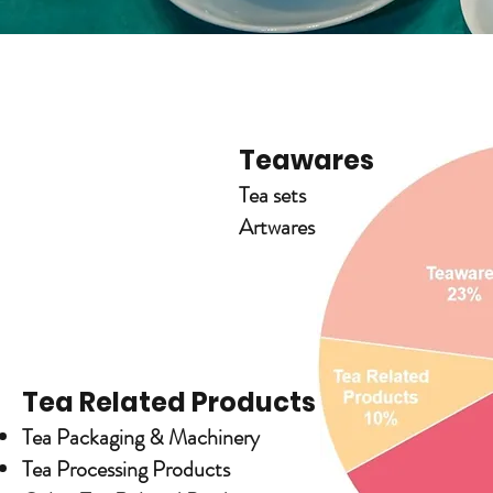
Teawares
Tea sets
Artwares
Tea Related Products
Tea Packaging & Machinery
Tea Processing Products