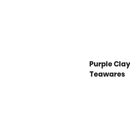
Purple Cla
Teawares