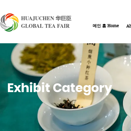
HUAJUCHEN 华巨臣
GLOBAL TEA FAIR
메인 홈 Home
Ab
Exhibit Category​