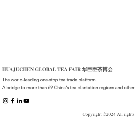
HUAJUCHEN GLOBAL TEA FAIR 华巨臣茶博会
The world-leading one-stop tea trade platform.
A bridge to more than 69 China's tea plantation regions and other 
Copyright ©2024 All rights