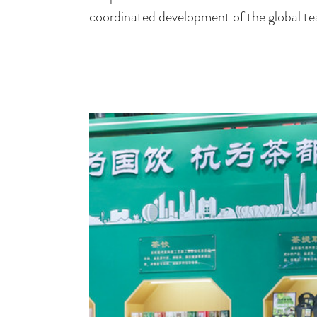
coordinated development of the global tea