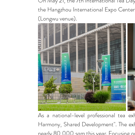
On May 21, the 7th International Tea Day
the Hangzhou International Expo Center
(Longwu venue).
As a national-level professional tea ex
Harmony, Shared Development". The exhi
nearly 80,000 sqm this year. Focusing o