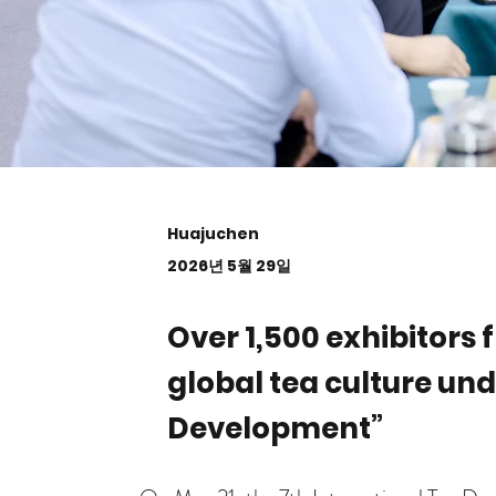
Huajuchen
2026년 5월 29일
Over 1,500 exhibitors
global tea culture un
Development”