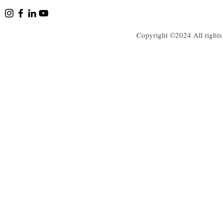
Copyright ©2024 All rights