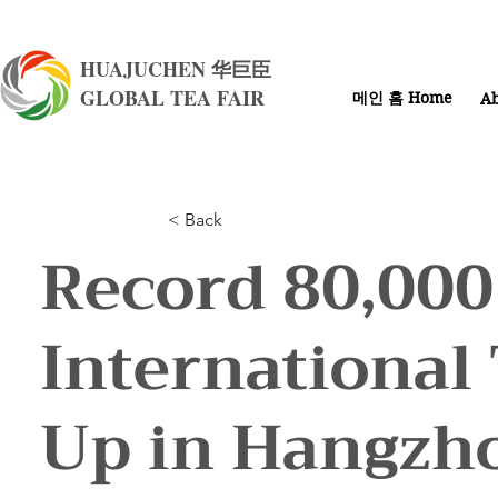
HUAJUCHEN 华巨臣
GLOBAL TEA FAIR
메인 홈 Home
Ab
< Back
Record 80,000
International
Up in Hangzh