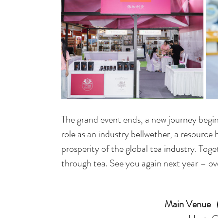
The grand event ends, a new journey begins
role as an industry bellwether, a resource
prosperity of the global tea industry. Tog
through tea. See you again next year – ove
Main Venue（H