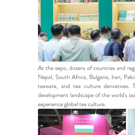
At the expo, dozens of countries and regi
Nepal, South Africa, Bulgaria, Iran, Paki
teaware, and tea culture derivatives. 
development landscape of the world's tea
experience global tea culture.