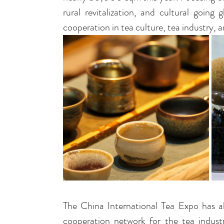
rural revitalization, and cultural goin
cooperation in tea culture, tea industry, 
The China International Tea Expo has alw
cooperation network for the tea indust