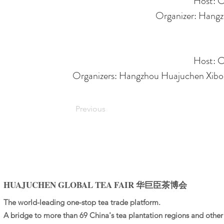
Host: C
Organizer: Hangzh
Host: C
Organizers: Hangzhou Huajuchen Xibo C
Previous
HUAJUCHEN GLOBAL TEA FAIR 华巨臣茶博会
The world-leading one-stop tea trade platform.
A bridge to more than 69 China's tea plantation regions and other 